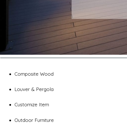
Composite Wood
Louver & Pergola
Customize Item
Outdoor Furniture