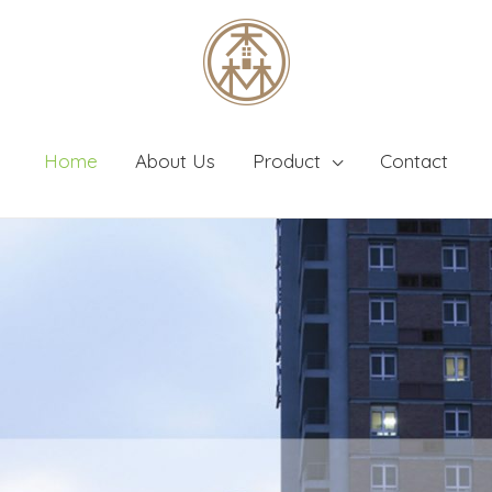
Home
About Us
Product
Contact