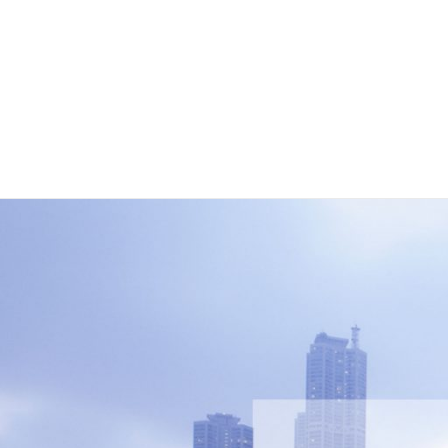
Louver
Pool Deck
Landscape Decking