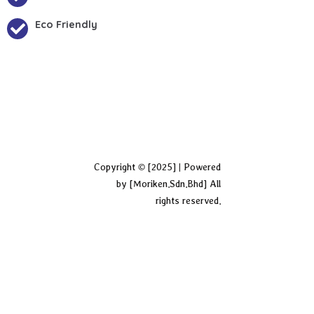
Eco Friendly
Copyright © [2025] | Powered
by [Moriken.Sdn.Bhd] All
rights reserved.