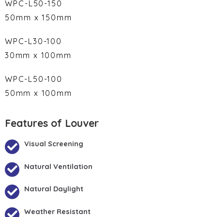
WPC-L50-150
50mm x 150mm
WPC-L30-100
30mm x 100mm
WPC-L50-100
50mm x 100mm
Features of Louver
Visual Screening
Natural Ventilation
Natural Daylight
Weather Resistant