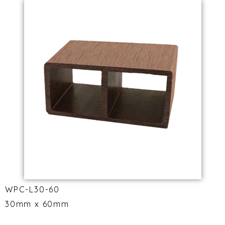
WPC-L30-60
30mm x 60mm