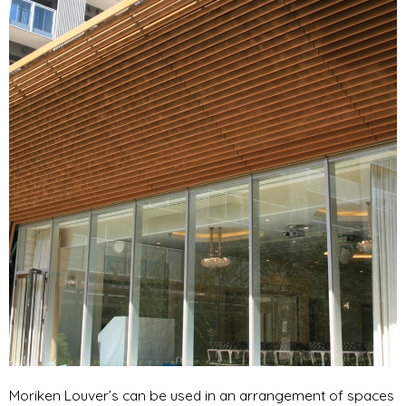
Moriken Louver’s can be used in an arrangement of spaces