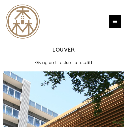
LOUVER
Giving
architecture
|
a facelift