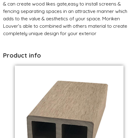
& can create wood likes gate,easy to install screens &
fencing separating spaces in an attractive manner which
adds to the value & aesthetics of your space. Moriken
Louver’s able to combined with others material to create
completely unique design for your exterior
Product info